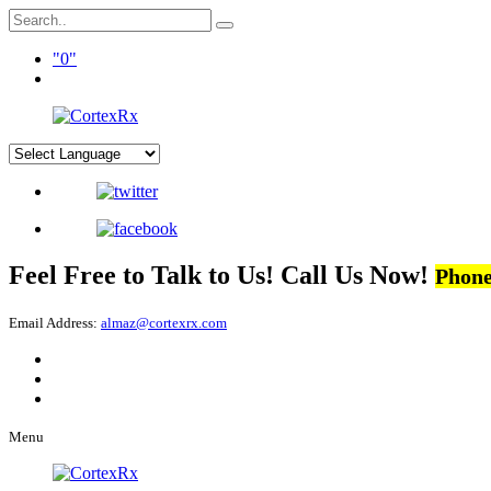
0
Feel Free to Talk to Us! Call Us Now!
Phone
Email Address:
almaz@cortexrx.com
Menu