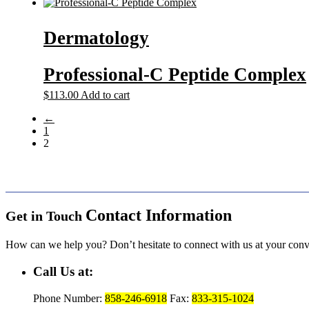
Dermatology
Professional-C Peptide Complex
$
113.00
Add to cart
←
1
2
Contact Information
Get in Touch
How can we help you? Don’t hesitate to connect with us at your con
Call Us at:
Phone Number:
858-246-6918
Fax:
833-315-1024