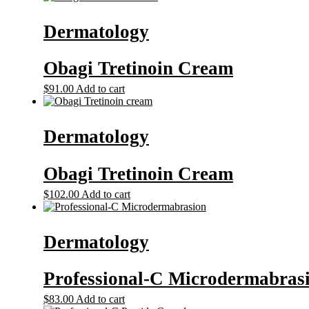
Dermatology
Obagi Tretinoin Cream
$
91.00
Add to cart
Dermatology
Obagi Tretinoin Cream
$
102.00
Add to cart
Dermatology
Professional-C Microdermabras
$
83.00
Add to cart