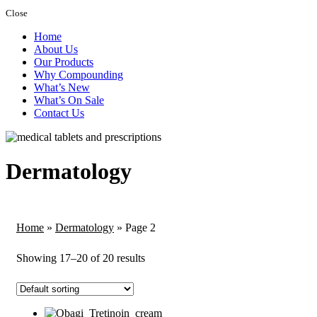
Close
Home
About Us
Our Products
Why Compounding
What’s New
What’s On Sale
Contact Us
Dermatology
Home
»
Dermatology
»
Page 2
Showing 17–20 of 20 results