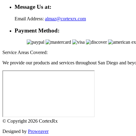
Message Us at:
Email Address:
almaz@cortexrx.com
Payment Method:
Service Areas Covered:
We provide our products and services throughout San Diego and bey
© Copyright 2026
CortexRx
Designed by
Proweaver